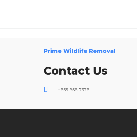
Prime Wildlife Removal
Contact Us
+855-858-7378